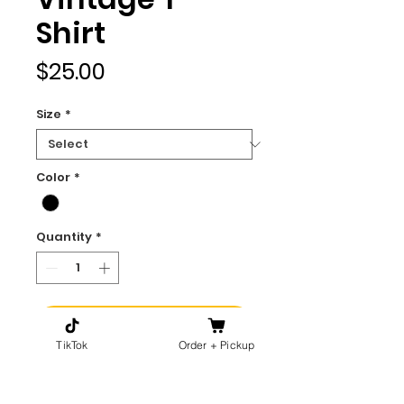
Shirt
Price
$25.00
Size
*
Color
*
Quantity
*
Add to Cart
TikTok
Order + Pickup
Buy Now