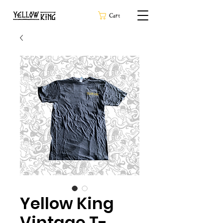
Cart
Yellow King
Vintage T-