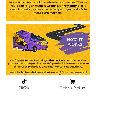
TikTok
Order + Pickup