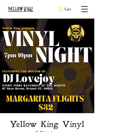
Cart
Yellow King Vinyl