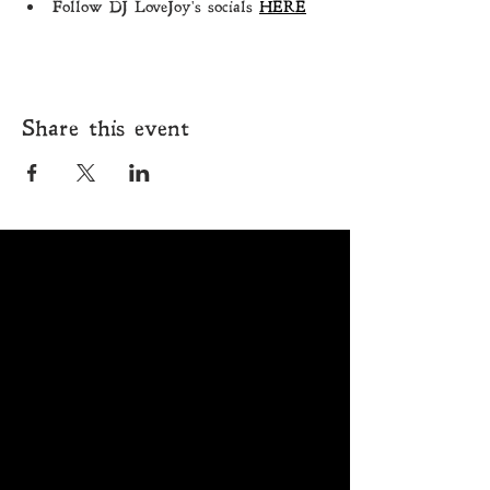
Follow DJ LoveJoy's socials 
HERE
Share this event