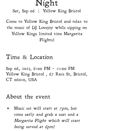
Night
Sat, Sep 06
  |  
Yellow King Bristol
Come to Yellow King Bristol and relax to
the music of DJ Lovejoy while sipping on
Yellow Kings limited time Margarita
Flights!
Time & Location
Sep 06, 2025, 6:00 PM – 11:00 PM
Yellow King Bristol , 67 Race St, Bristol,
CT 06010, USA
About the event
Music set will start at 
7pm
, but 
come early and grab a seat and a 
Margarita Flight which will start 
being served at 6pm!