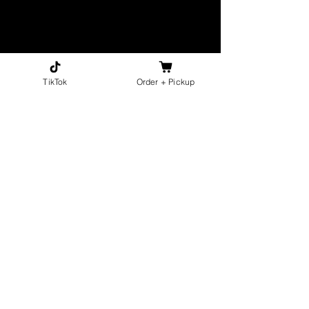
TikTok
Order + Pickup