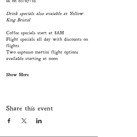
us on 02/07/26
Drink specials also avaiable at Yellow 
King Bristol
Coffee specials start at 8AM
Flight specials all day with discounts on 
flights
Two espresso martini flight options 
available starting at noon
Show More
Share this event