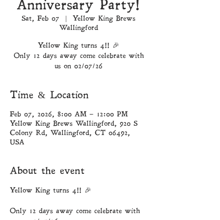
Anniversary Party!
Sat, Feb 07
  |  
Yellow King Brews
Wallingford
Yellow King turns 4!! 🎉
Only 12 days away come celebrate with
Time & Location
Feb 07, 2026, 8:00 AM – 12:00 PM
Yellow King Brews Wallingford, 920 S
Colony Rd, Wallingford, CT 06492,
USA
About the event
Yellow King turns 4!! 🎉
Only 12 days away come celebrate with 