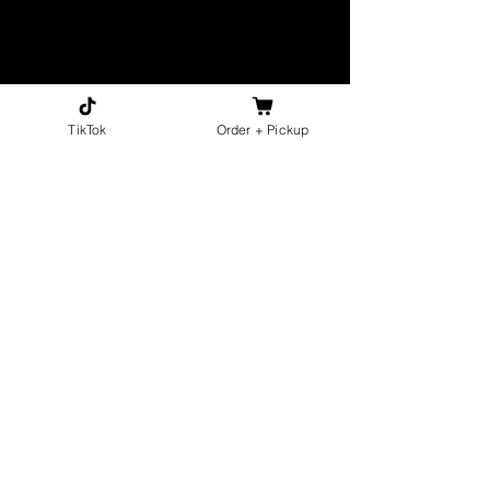
TikTok
Order + Pickup