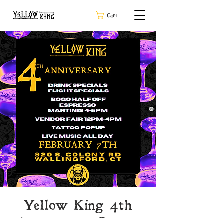
Cart
Yellow King 4th