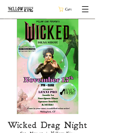
Cart
Wicked Drag Night