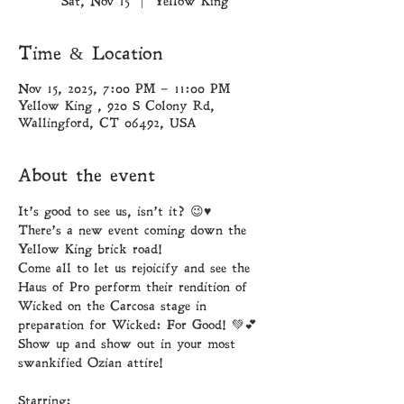
Sat, Nov 15
  |  
Yellow King
Time & Location
Nov 15, 2025, 7:00 PM – 11:00 PM
Yellow King , 920 S Colony Rd,
Wallingford, CT 06492, USA
About the event
It’s good to see us, isn’t it? 😉♥︎
There’s a new event coming down the 
Yellow King brick road! 
Come all to let us rejoicify and see the 
Haus of Pro perform their rendition of 
Wicked on the Carcosa stage in 
preparation for Wicked: For Good! 💚💕
Show up and show out in your most 
swankified Ozian attire! 
Starring: 