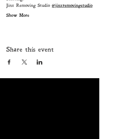
Jinx Removing Studio 
@jinxremovingstudio
Show More
Share this event