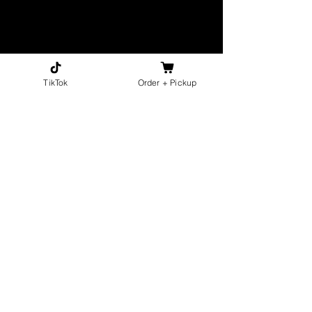
TikTok
Order + Pickup