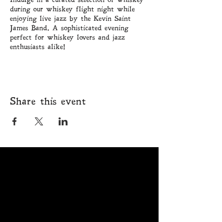
during our whiskey flight night while
enjoying live jazz by the Kevin Saint
James Band. A sophisticated evening
perfect for whiskey lovers and jazz
enthusiasts alike!
Share this event