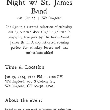
Night w/ St. James
Band
Sat, Jun 29
  |  
Wallingford
Indulge in a curated selection of whiskey
during our whiskey flight night while
enjoying live jazz by the Kevin Saint
James Band. A sophisticated evening
perfect for whiskey lovers and jazz
enthusiasts alike!
Time & Location
Jun 29, 2024, 7:00 PM – 11:00 PM
Wallingford, 920 S Colony St,
Wallingford, CT 06492, USA
About the event
Indulge in a curated selection of whiskey