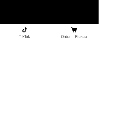
TikTok
Order + Pickup