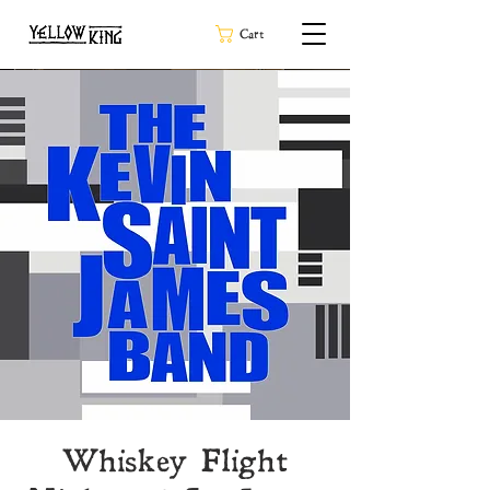
Cart
Whiskey Flight