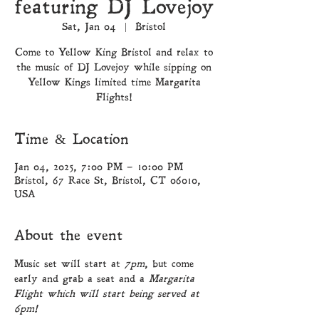
featuring DJ Lovejoy
Sat, Jan 04
  |  
Bristol
Come to Yellow King Bristol and relax to
the music of DJ Lovejoy while sipping on
Yellow Kings limited time Margarita
Flights!
Time & Location
Jan 04, 2025, 7:00 PM – 10:00 PM
Bristol, 67 Race St, Bristol, CT 06010,
USA
About the event
Music set will start at 
7pm
, but come 
early and grab a seat and a 
Margarita 
Flight which will start being served at 
6pm!