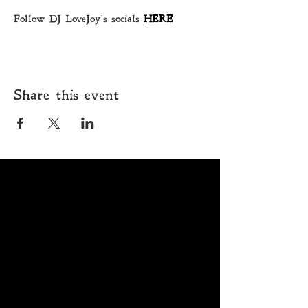
Follow DJ LoveJoy's socials 
HERE
Share this event