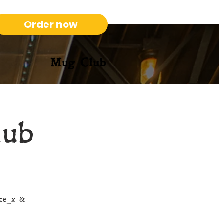
Order now
Mug Club
lub
nce_x &