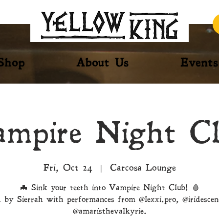
Shop
About Us
Events
mpire Night C
Fri, Oct 24
  |  
Carcosa Lounge
🦇 Sink your teeth into Vampire Night Club! 🩸
 by Sierrah with performances from @lexxi.pro, @iridesce
@amaristhevalkyrie.