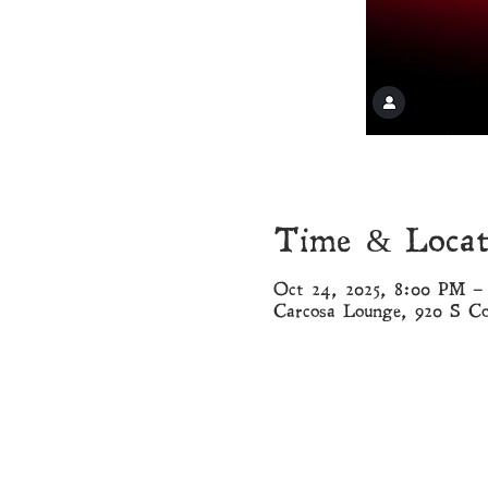
Time & Locat
Oct 24, 2025, 8:00 PM –
Carcosa Lounge, 920 S C