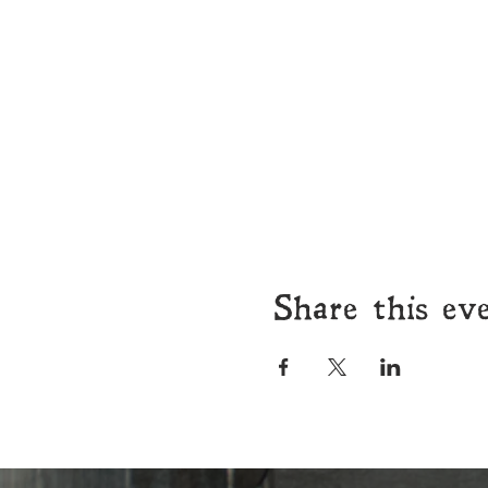
Share this ev