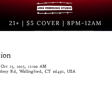
ion
 Oct 25, 2025, 12:00 AM
olony Rd, Wallingford, CT 06492, USA