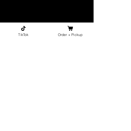
TikTok
Order + Pickup