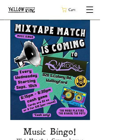
Cart
Music Bingo!