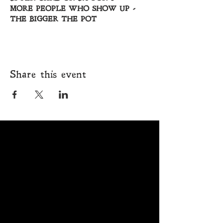
MORE PEOPLE WHO SHOW UP - 
THE BIGGER THE POT
Share this event