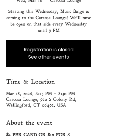
Wed, Mar 18
  |  
Carcosa Lounge
Starting this Wednesday, Music Bingo is
coming to the Carcosa Lounge! We’ll now
be open on that side every Wednesday
until 9 PM
Registration is closed
See other events
Time & Location
Mar 18, 2026, 6:15 PM – 8:30 PM
Carcosa Lounge, 920 S Colony Rd,
Wallingford, CT 06492, USA
About the event
$2 PER CARD OR $10 FOR 6 