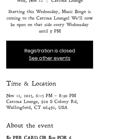
Wed, Nov 12
  |  
Carcosa Lounge
Starting this Wednesday, Music Bingo is
coming to the Carcosa Lounge! We’ll now
be open on that side every Wednesday
until 9 PM
Registration is closed
See other events
Time & Location
Nov 12, 2025, 6:15 PM – 8:30 PM
Carcosa Lounge, 920 S Colony Rd,
Wallingford, CT 06492, USA
About the event
$2 PER CARD OR $10 FOR 6 