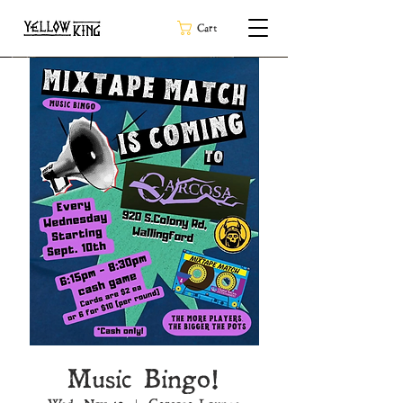
Cart
Music Bingo!