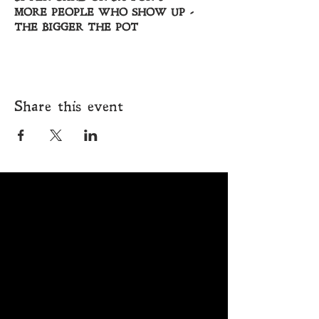
MORE PEOPLE WHO SHOW UP - 
THE BIGGER THE POT
Share this event