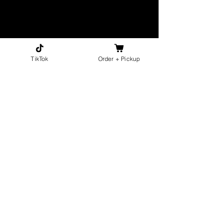
TikTok
Order + Pickup