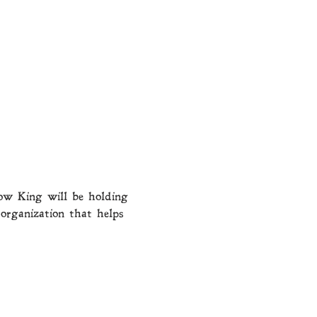
ow King will be holding 
organization that helps 