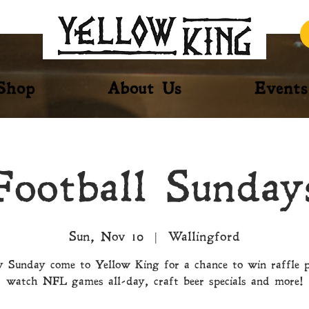
Shop
About Us
Events
Football Sunday
Sun, Nov 10
  |  
Wallingford
 Sunday come to Yellow King for a chance to win raffle p
watch NFL games all-day, craft beer specials and more!