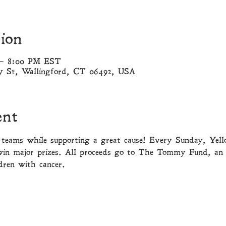
ion
 – 8:00 PM EST
ny St, Wallingford, CT 06492, USA
ent
teams while supporting a great cause! Every Sunday, Yell
win major prizes. All proceeds go to The Tommy Fund, an 
dren with cancer. 