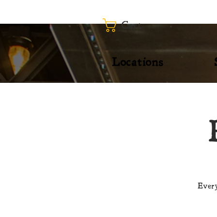
Cart
Locations
Every