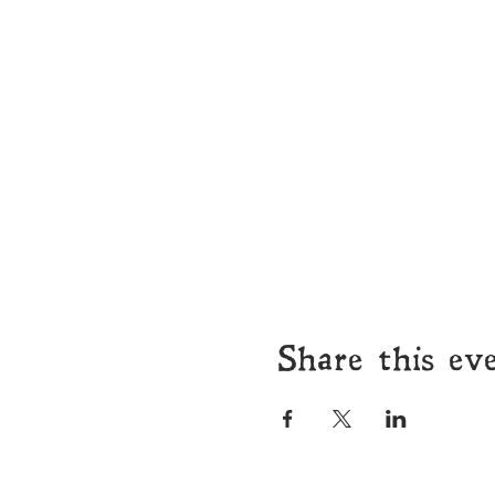
Share this ev