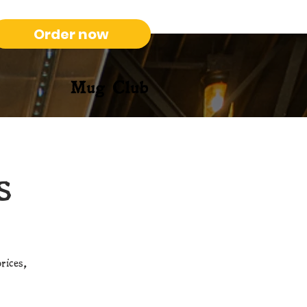
Order now
Mug Club
s
rices,