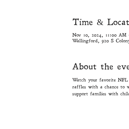
Time & Locat
Nov 10, 2024, 11:00 AM
Wallingford, 920 S Colo
About the ev
Watch your favorite NFL 
raffles with a chance to 
support families with chil