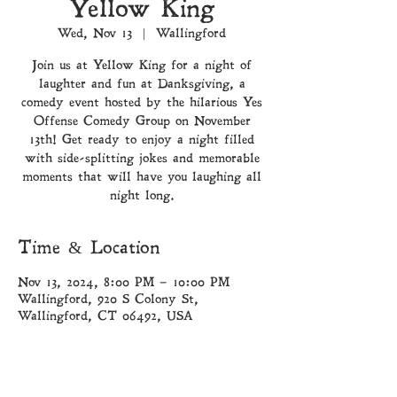
Yellow King
Wed, Nov 13
  |  
Wallingford
Join us at Yellow King for a night of
laughter and fun at Danksgiving, a
comedy event hosted by the hilarious Yes
Offense Comedy Group on November
13th! Get ready to enjoy a night filled
with side-splitting jokes and memorable
moments that will have you laughing all
night long.
Time & Location
Nov 13, 2024, 8:00 PM – 10:00 PM
Wallingford, 920 S Colony St,
Wallingford, CT 06492, USA