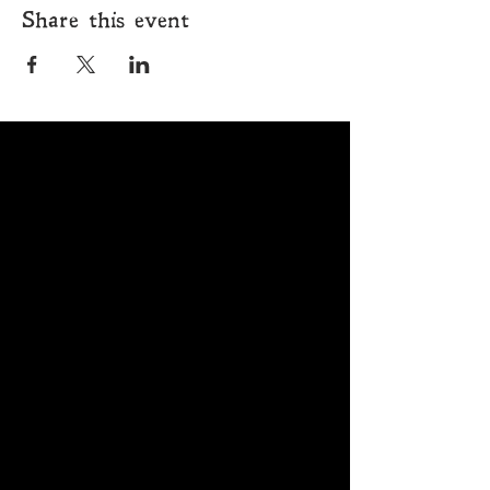
Share this event