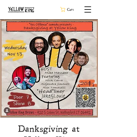
Cart
Danksgiving at