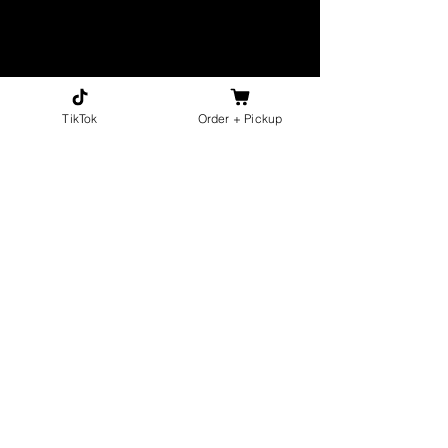
TikTok
Order + Pickup