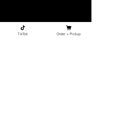
TikTok
Order + Pickup