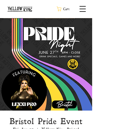
Cart
Bristol Pride Event