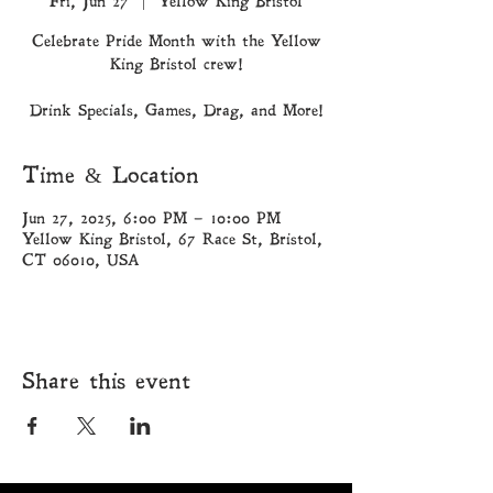
Fri, Jun 27
  |  
Yellow King Bristol
Celebrate Pride Month with the Yellow
King Bristol crew!
Drink Specials, Games, Drag, and More!
Time & Location
Jun 27, 2025, 6:00 PM – 10:00 PM
Yellow King Bristol, 67 Race St, Bristol,
CT 06010, USA
Share this event